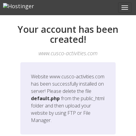
Your account has been
created!
www.cusco-activities.com
Website
www.cusco-activities.com
has been successfully installed on
server! Please delete the file
default.php
from the public_html
folder and then upload your
website by using FTP or File
Manager.