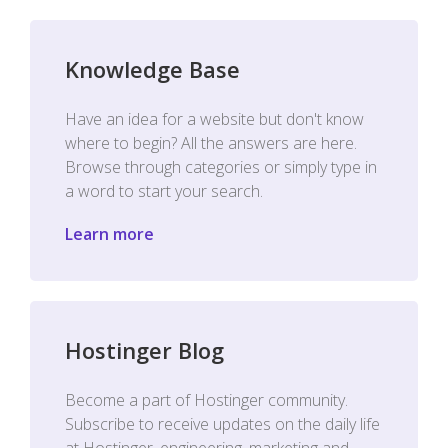
Knowledge Base
Have an idea for a website but don't know
where to begin? All the answers are here.
Browse through categories or simply type in
a word to start your search.
Learn more
Hostinger Blog
Become a part of Hostinger community.
Subscribe to receive updates on the daily life