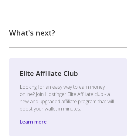
What's next?
Elite Affiliate Club
Looking for an easy way to earn money
online? Join Hostinger Elite Affiliate club - a
new and upgraded affiliate program that will
boost your wallet in minutes.
Learn more