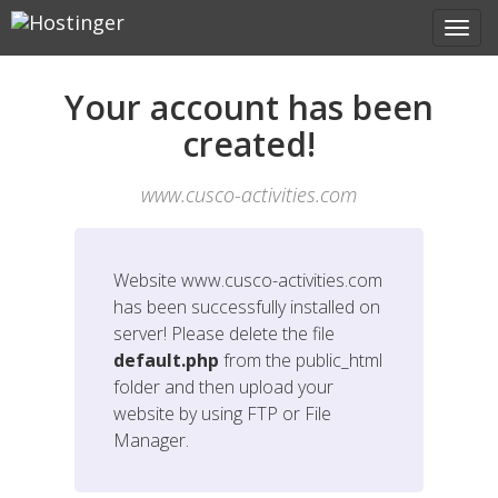
Your account has been
created!
www.cusco-activities.com
Website
www.cusco-activities.com
has been successfully installed on
server! Please delete the file
default.php
from the public_html
folder and then upload your
website by using FTP or File
Manager.