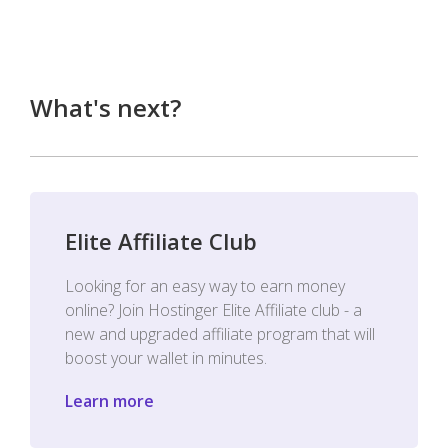
What's next?
Elite Affiliate Club
Looking for an easy way to earn money
online? Join Hostinger Elite Affiliate club - a
new and upgraded affiliate program that will
boost your wallet in minutes.
Learn more