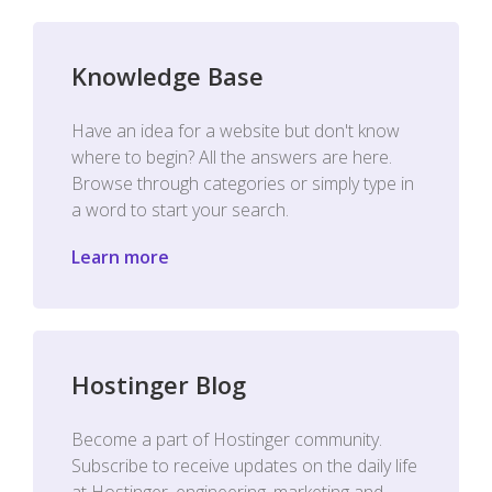
Knowledge Base
Have an idea for a website but don't know
where to begin? All the answers are here.
Browse through categories or simply type in
a word to start your search.
Learn more
Hostinger Blog
Become a part of Hostinger community.
Subscribe to receive updates on the daily life