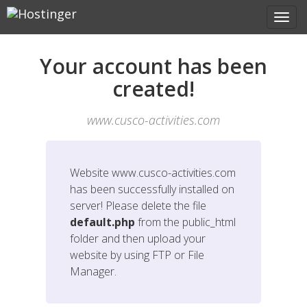
Your account has been
created!
www.cusco-activities.com
Website
www.cusco-activities.com
has been successfully installed on
server! Please delete the file
default.php
from the public_html
folder and then upload your
website by using FTP or File
Manager.