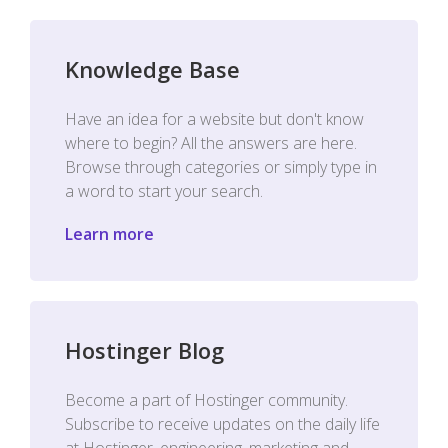
Knowledge Base
Have an idea for a website but don't know
where to begin? All the answers are here.
Browse through categories or simply type in
a word to start your search.
Learn more
Hostinger Blog
Become a part of Hostinger community.
Subscribe to receive updates on the daily life