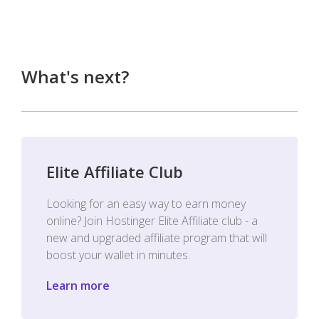
What's next?
Elite Affiliate Club
Looking for an easy way to earn money
online? Join Hostinger Elite Affiliate club - a
new and upgraded affiliate program that will
boost your wallet in minutes.
Learn more