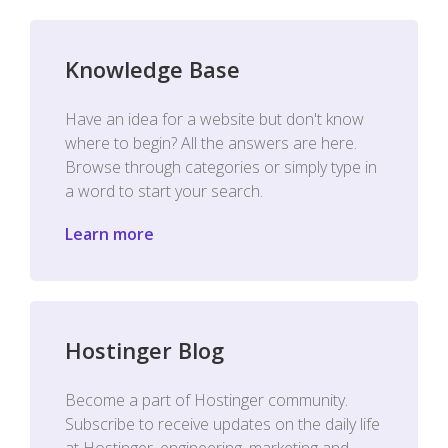
Knowledge Base
Have an idea for a website but don't know
where to begin? All the answers are here.
Browse through categories or simply type in
a word to start your search.
Learn more
Hostinger Blog
Become a part of Hostinger community.
Subscribe to receive updates on the daily life