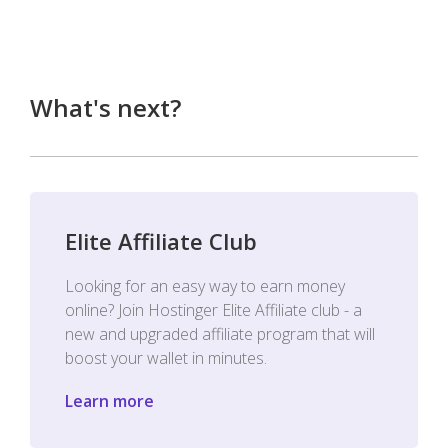
What's next?
Elite Affiliate Club
Looking for an easy way to earn money
online? Join Hostinger Elite Affiliate club - a
new and upgraded affiliate program that will
boost your wallet in minutes.
Learn more