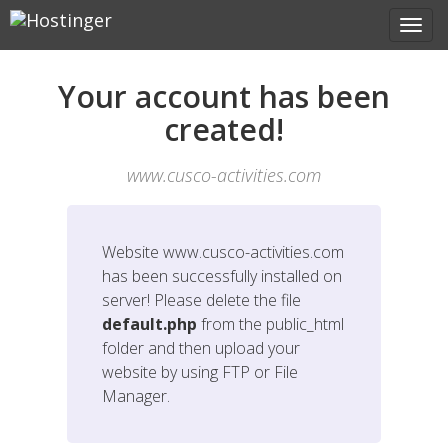
Your account has been
created!
www.cusco-activities.com
Website
www.cusco-activities.com
has been successfully installed on
server! Please delete the file
default.php
from the public_html
folder and then upload your
website by using FTP or File
Manager.