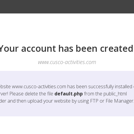
Your account has been created
www.cusco-activities.com
bsite
www.cusco-activities.com
has been successfully installed
ver! Please delete the file
default.php
from the public_html
lder and then upload your website by using FTP or File Manager