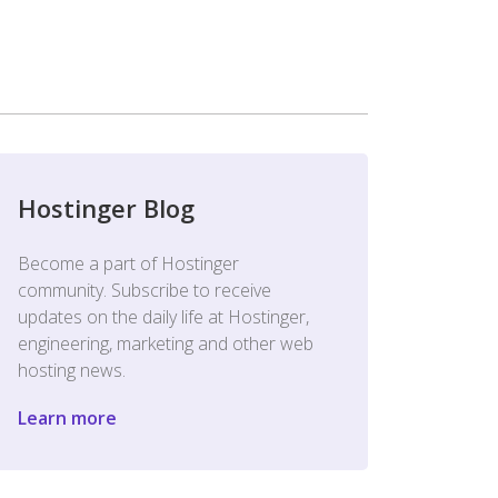
Hostinger Blog
Become a part of Hostinger
community. Subscribe to receive
updates on the daily life at Hostinger,
engineering, marketing and other web
hosting news.
Learn more