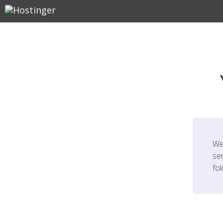
We
ser
fo