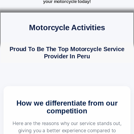
your motorcycle today!
Motorcycle Activities
Proud To Be The Top Motorcycle Service
Provider In Peru
How we differentiate from our
competition
Here are the reasons why our service stands out,
giving you a better experience compared to