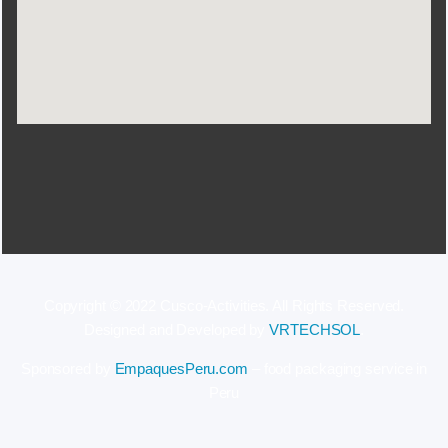
Copyright © 2022 Cusco-Activities. All Rights Reserved.
Designed and Developed by
VRTECHSOL
.
Sponsored by
EmpaquesPeru.com
– food packaging service in
Peru