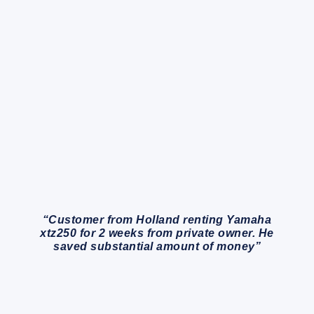
“Customer from Holland renting Yamaha
xtz250 for 2 weeks from private owner. He
saved substantial amount of money”