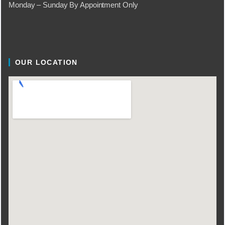
Monday – Sunday By Appointment Only
OUR LOCATION