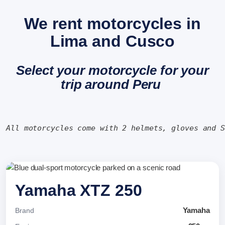
We rent motorcycles in
Lima and Cusco
Select your motorcycle for your
trip around Peru
All motorcycles come with 2 helmets, gloves and 
Yamaha XTZ 250
Yamaha
Brand