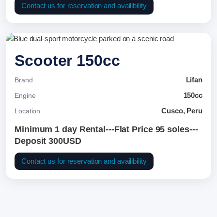
Contact us for reservation and availibility
Scooter 150cc
Lifan
Brand
150cc
Engine
Cusco, Peru
Location
Minimum 1 day Rental---Flat Price 95 soles---
Deposit 300USD
Contact us for reservation and availibility