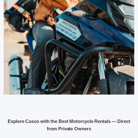
Explore Cusco with the Best Motorcycle Rentals — Direct
from Private Owners