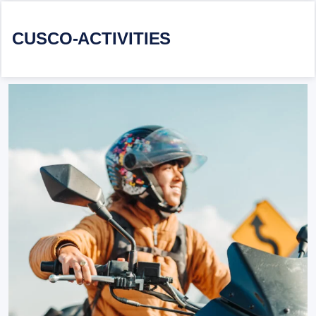
CUSCO-ACTIVITIES