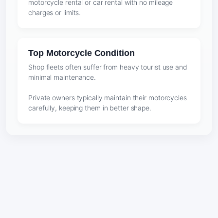
motorcycle rental or car rental with no mileage
charges or limits.
Top Motorcycle Condition
Shop fleets often suffer from heavy tourist use and
minimal maintenance.
Private owners typically maintain their motorcycles
carefully, keeping them in better shape.