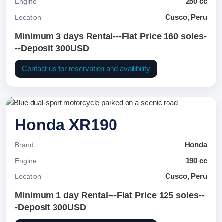
250 cc
Engine
Cusco, Peru
Location
Minimum 3 days Rental---Flat Price 160 soles-
--Deposit 300USD
Contact us for reservation and availibility
Honda XR190
Honda
Brand
190 cc
Engine
Cusco, Peru
Location
Minimum 1 day Rental---Flat Price 125 soles--
-Deposit 300USD