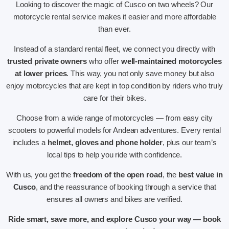
Looking to discover the magic of Cusco on two wheels? Our
motorcycle rental service makes it easier and more affordable
than ever.
Instead of a standard rental fleet, we connect you directly with
trusted private owners
who offer
well-maintained motorcycles
at lower prices
. This way, you not only save money but also
enjoy motorcycles that are kept in top condition by riders who truly
care for their bikes.
Choose from a wide range of motorcycles — from easy city
scooters to powerful models for Andean adventures. Every rental
includes a
helmet, gloves and phone holder
, plus our team’s
local tips to help you ride with confidence.
With us, you get the
freedom of the open road
, the
best value in
Cusco
, and the reassurance of booking through a service that
ensures all owners and bikes are verified.
Ride smart, save more, and explore Cusco your way — book