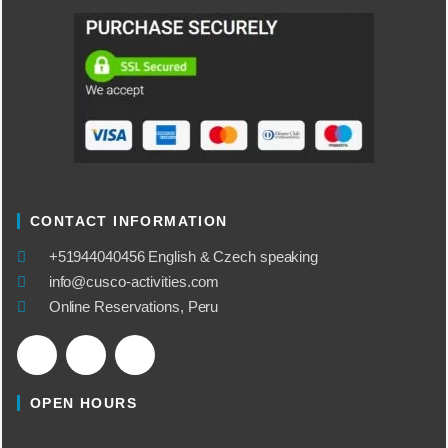
CONTACT INFORMATION
​+51944040456 English & Czech speaking
info@cusco-activities.com
Online Reservations, Peru
OPEN HOURS