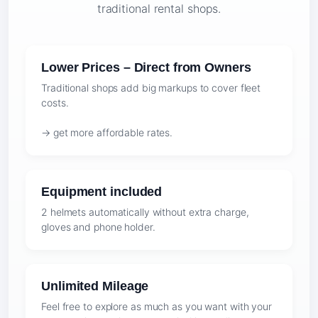
traditional rental shops.
Lower Prices – Direct from Owners
Traditional shops add big markups to cover fleet
costs.
→ get more affordable rates.
Equipment included
2 helmets automatically without extra charge,
gloves and phone holder.
Unlimited Mileage
Feel free to explore as much as you want with your