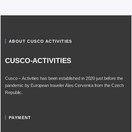
ABOUT CUSCO ACTIVITIES
CUSCO-ACTIVITIES
Cusco – Activities has been established in 2020 just before the
pandemic by European traveler Ales Cervenka from the Czech
Republic.
PAYMENT