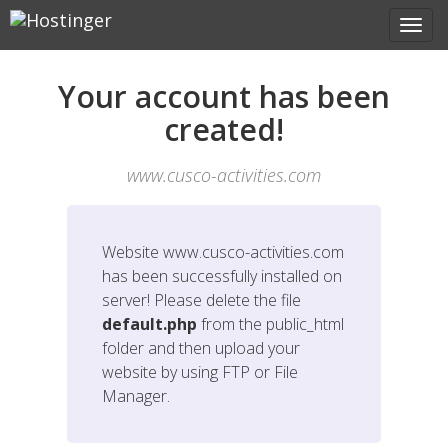
Your account has been
created!
www.cusco-activities.com
Website
www.cusco-activities.com
has been successfully installed on
server! Please delete the file
default.php
from the public_html
folder and then upload your
website by using FTP or File
Manager.