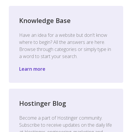
Knowledge Base
Have an idea for a website but don't know
where to begin? All the answers are here.
Browse through categories or simply type in
a word to start your search.
Learn more
Hostinger Blog
Become a part of Hostinger community.
Subscribe to receive updates on the daily life