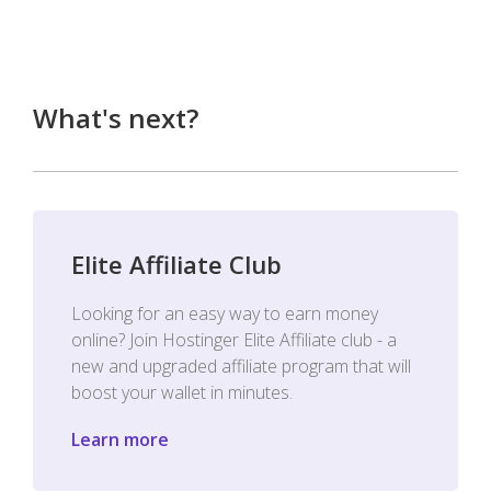
What's next?
Elite Affiliate Club
Looking for an easy way to earn money
online? Join Hostinger Elite Affiliate club - a
new and upgraded affiliate program that will
boost your wallet in minutes.
Learn more