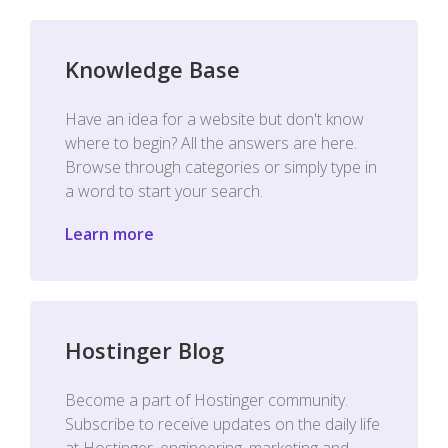
Knowledge Base
Have an idea for a website but don't know
where to begin? All the answers are here.
Browse through categories or simply type in
a word to start your search.
Learn more
Hostinger Blog
Become a part of Hostinger community.
Subscribe to receive updates on the daily life