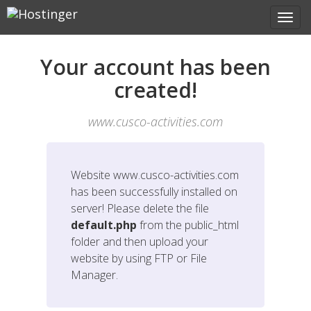
Your account has been
created!
www.cusco-activities.com
Website
www.cusco-activities.com
has been successfully installed on
server! Please delete the file
default.php
from the public_html
folder and then upload your
website by using FTP or File
Manager.