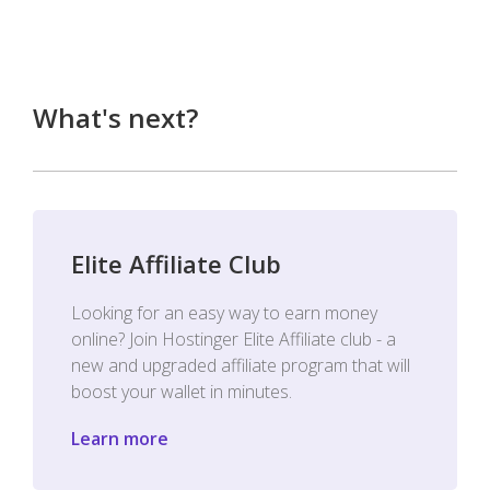
What's next?
Elite Affiliate Club
Looking for an easy way to earn money
online? Join Hostinger Elite Affiliate club - a
new and upgraded affiliate program that will
boost your wallet in minutes.
Learn more