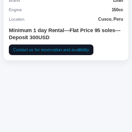
Lifan
Brand
150cc
Engine
Cusco, Peru
Location
Minimum 1 day Rental---Flat Price 95 soles---
Deposit 300USD
Contact us for reservation and availibility