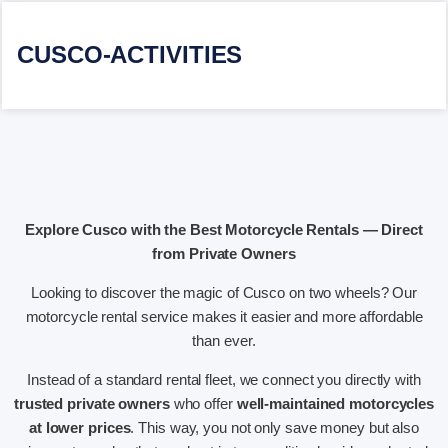
CUSCO-ACTIVITIES
Explore Cusco with the Best Motorcycle Rentals — Direct
from Private Owners
Looking to discover the magic of Cusco on two wheels? Our
motorcycle rental service makes it easier and more affordable
than ever.
Instead of a standard rental fleet, we connect you directly with
trusted private owners
who offer
well-maintained motorcycles
at lower prices
. This way, you not only save money but also