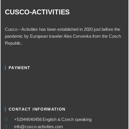
CUSCO-ACTIVITIES
Cusco – Activities has been established in 2020 just before the
pandemic by European traveler Ales Cervenka from the Czech
Republic.
PAYMENT
CONTACT INFORMATION
​+51944040456 English & Czech speaking
info@cusco-activities.com