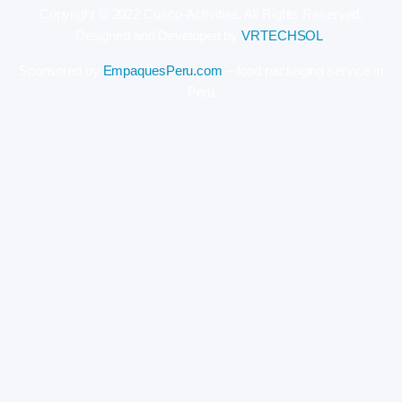
Copyright © 2022 Cusco-Activities. All Rights Reserved.
Designed and Developed by
VRTECHSOL
.
Sponsored by
EmpaquesPeru.com
– food packaging service in
Peru