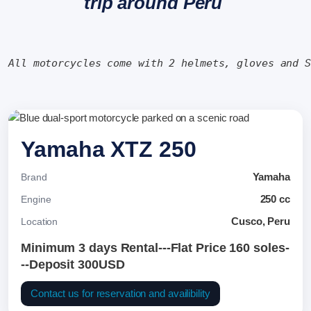
trip around Peru
All motorcycles come with 2 helmets, gloves and 
Yamaha XTZ 250
Yamaha
Brand
250 cc
Engine
Cusco, Peru
Location
Minimum 3 days Rental---Flat Price 160 soles-
--Deposit 300USD
Contact us for reservation and availibility