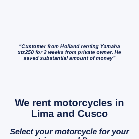
“Customer from Holland renting Yamaha
xtz250 for 2 weeks from private owner. He
saved substantial amount of money”
We rent motorcycles in
Lima and Cusco
Select your motorcycle for your