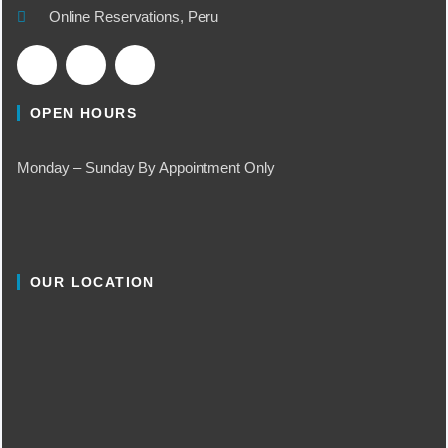
Online Reservations, Peru
OPEN HOURS
Monday – Sunday By Appointment Only
OUR LOCATION