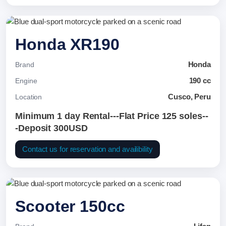
Honda XR190
Honda
Brand
190 cc
Engine
Cusco, Peru
Location
Minimum 1 day Rental---Flat Price 125 soles--
-Deposit 300USD
Contact us for reservation and availibility
Scooter 150cc