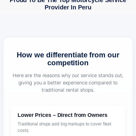
Proud To Be The Top Motorcycle Service
Provider In Peru
How we differentiate from our
competition
Here are the reasons why our service stands out,
giving you a better experience compared to
traditional rental shops.
Lower Prices – Direct from Owners
Traditional shops add big markups to cover fleet
costs.