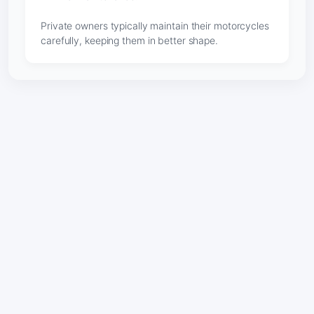
Private owners typically maintain their motorcycles
carefully, keeping them in better shape.