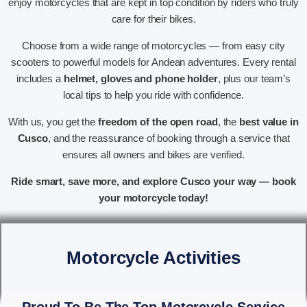
enjoy motorcycles that are kept in top condition by riders who truly
care for their bikes.
Choose from a wide range of motorcycles — from easy city
scooters to powerful models for Andean adventures. Every rental
includes a
helmet, gloves and phone holder
, plus our team’s
local tips to help you ride with confidence.
With us, you get the
freedom of the open road
, the
best value in
Cusco
, and the reassurance of booking through a service that
ensures all owners and bikes are verified.
Ride smart, save more, and explore Cusco your way — book
your motorcycle today!
Motorcycle Activities