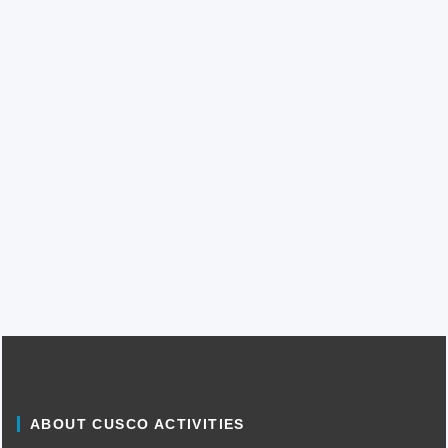
ABOUT CUSCO ACTIVITIES