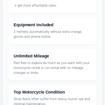
→ get more affordable rates.
Equipment included
2 helmets automatically without extra charge,
gloves and phone holder.
Unlimited Mileage
Feel free to explore as much as you want with your
motorcycle rental or car rental with no mileage
charges or limits.
Top Motorcycle Condition
Shop fleets often suffer from heavy tourist use and
minimal maintenance.